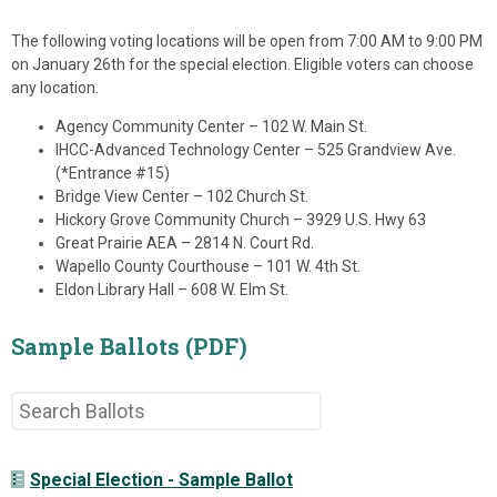
The following voting locations will be open from 7:00 AM to 9:00 PM
on January 26th for the special election. Eligible voters can choose
any location.
Agency Community Center – 102 W. Main St.
IHCC-Advanced Technology Center – 525 Grandview Ave.
(*Entrance #15)
Bridge View Center – 102 Church St.
Hickory Grove Community Church – 3929 U.S. Hwy 63
Great Prairie AEA – 2814 N. Court Rd.
Wapello County Courthouse – 101 W. 4th St.
Eldon Library Hall – 608 W. Elm St.
Sample Ballots (PDF)
Special Election - Sample Ballot