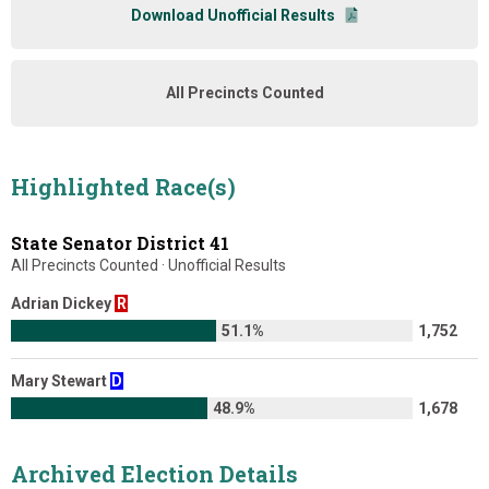
Download Unofficial Results
All Precincts Counted
Highlighted Race(s)
State Senator District 41
All Precincts Counted · Unofficial Results
Adrian Dickey
R
51.1%
1,752
Mary Stewart
D
48.9%
1,678
Archived Election Details