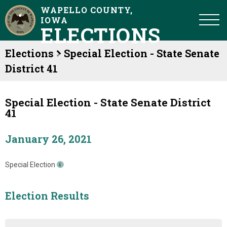
WAPELLO COUNTY,
IOWA
ELECTIONS
Elections
Special Election - State Senate
District 41
Special Election - State Senate District
41
January 26, 2021
Special Election
Election Results