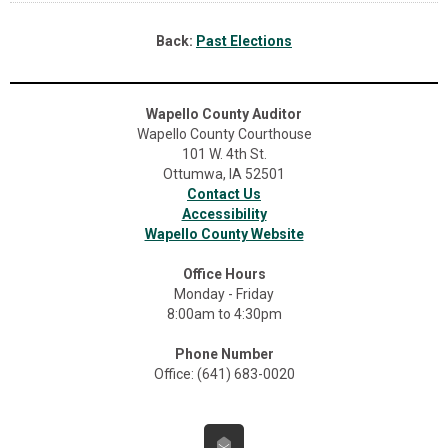
Back:
Past Elections
Wapello County Auditor
Wapello County Courthouse
101 W. 4th St.
Ottumwa, IA 52501
Contact Us
Accessibility
Wapello County Website
Office Hours
Monday - Friday
8:00am to 4:30pm
Phone Number
Office: (641) 683-0020