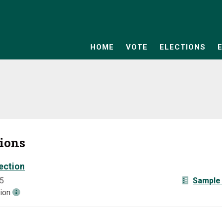
HOME
VOTE
ELECTIONS
tions
ection
5
Sample 
tion