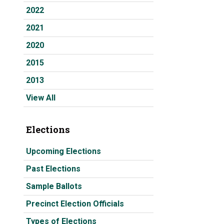
2022
2021
2020
2015
2013
View All
Elections
Upcoming Elections
Past Elections
Sample Ballots
Precinct Election Officials
Types of Elections