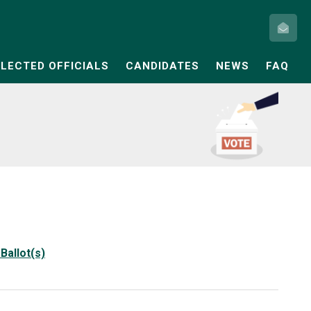
ELECTED OFFICIALS
CANDIDATES
NEWS
FAQ
Ballot(s)