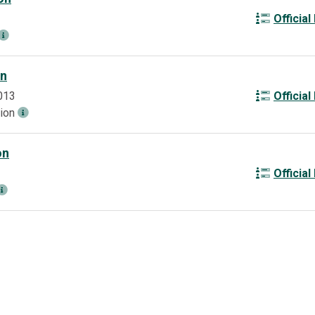
Official
on
013
Official
tion
on
Official