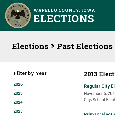
WAPELLO COUNTY, IOWA
ELECTIONS
Elections
Past Elections
2013 Elec
Filter by Year
2026
Regular City E
2025
November 5, 201
City/School Elec
2024
2023
Primary Electi