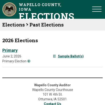
WAPELLO COUNTY,
IOWA
ELECTIONS
Elections
Past Elections
2026 Elections
Primary
June 2, 2026
Sample Ballot(s)
Primary Election
Wapello County Auditor
Wapello County Courthouse
101 W. 4th St.
Ottumwa, IA 52501
Contact Us