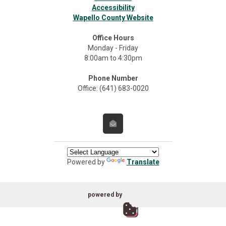
Accessibility
Wapello County Website
Office Hours
Monday - Friday
8:00am to 4:30pm
Phone Number
Office: (641) 683-0020
Powered by
Translate
powered by